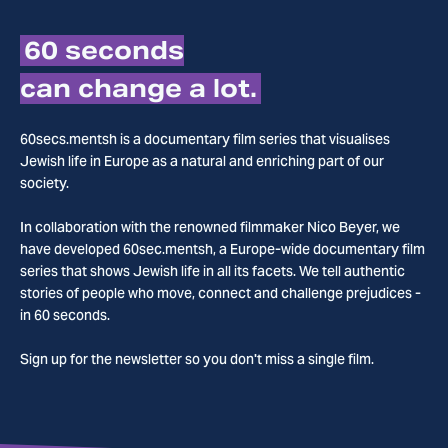
60 seconds
can change a lot.
60secs.mentsh is a documentary film series that visualises
Jewish life in Europe as a natural and enriching part of our
society.
In collaboration with the renowned filmmaker Nico Beyer, we
have developed 60sec.mentsh, a Europe-wide documentary film
series that shows Jewish life in all its facets. We tell authentic
stories of people who move, connect and challenge prejudices -
in 60 seconds.
Sign up for the newsletter so you don't miss a single film.