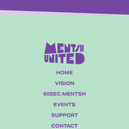
HOME
VISION
60SEC.MENTSH
EVENTS
SUPPORT
CONTACT