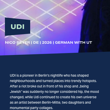
UDI
NICO BEYER | DE | 2026 | GERMAN WITH UT
UDI is a pioneer in Berlin's nightlife who has shaped
neighbourhoods and turned places into trendy hotspots.
After a riot broke out in front of his shop and „being
Jewish“ was suddenly no longer considered hip, the mood
changed, while Udi continued to create his own universe
as an artist between Berlin-Mitte, two daughters and
monumental party collages.