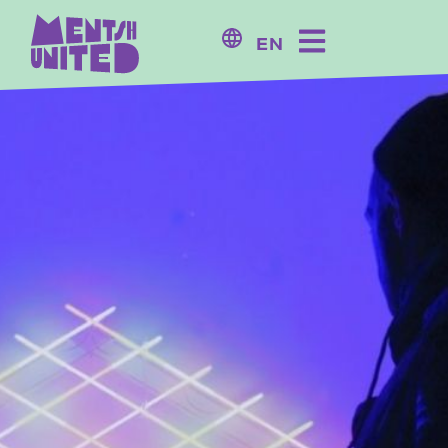
content
EN