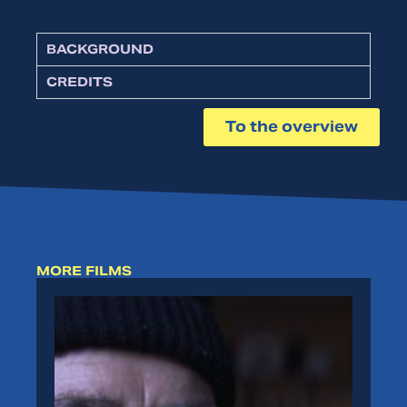
BACKGROUND
CREDITS
To the overview
MORE FILMS