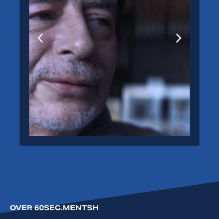
ANDREAS
View
>
OVER 60SEC.MENTSH