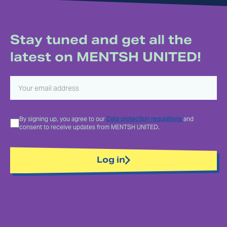
Stay tuned and get all the
latest on MENTSH UNITED!
By signing up, you agree to our
Data protection regulations
and
consent to receive updates from MENTSH UNITED.
Log in