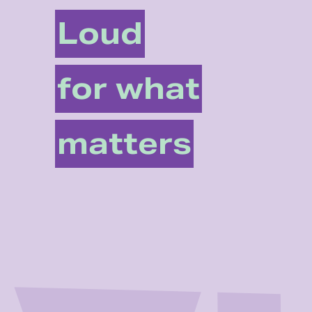
Loud
for what
matters