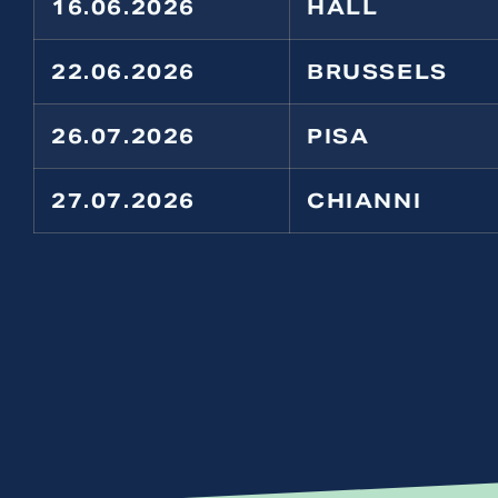
16.06.2026
HALL
22.06.2026
BRUSSELS
26.07.2026
PISA
27.07.2026
CHIANNI