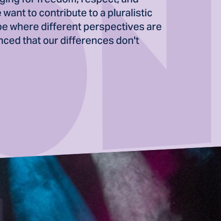
want to contribute to a pluralistic
pe where different perspectives are
ced that our differences don't