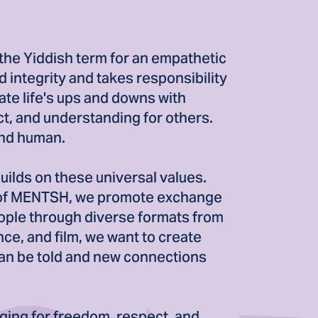
the Yiddish term for an empathetic
 integrity and takes responsibility
ate life's ups and downs with
t, and understanding for others.
and human.
ilds on these universal values.
 of MENTSH, we promote exchange
ple through diverse formats from
nce, and film, we want to create
an be told and new connections
ging for freedom, respect, and