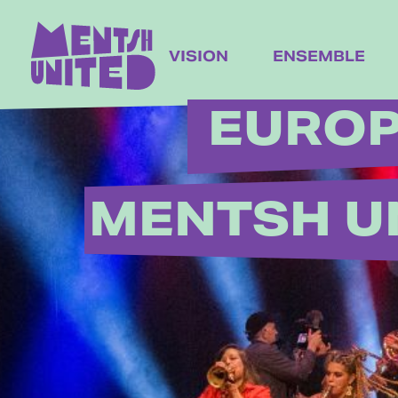
content
VISION
ENSEMBLE
EUROP
MENTSH U