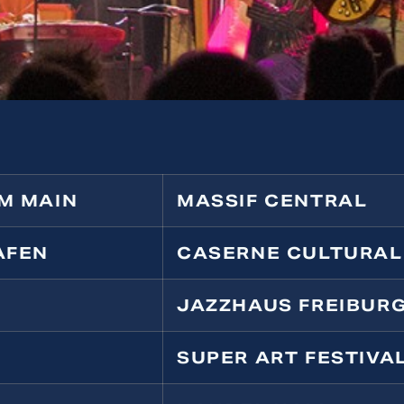
M MAIN
MASSIF CENTRAL
AFEN
CASERNE CULTURAL
JAZZHAUS FREIBUR
SUPER ART FESTIVA