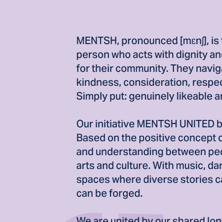
MENTSH, pronounced [mɛnʃ], is 
person who acts with dignity and
for their community. They navig
kindness, consideration, respec
Simply put: genuinely likeable 
Our initiative MENTSH UNITED bu
Based on the positive concept
and understanding between peo
arts and culture. With music, da
spaces where diverse stories c
can be forged.
We are united by our shared lon