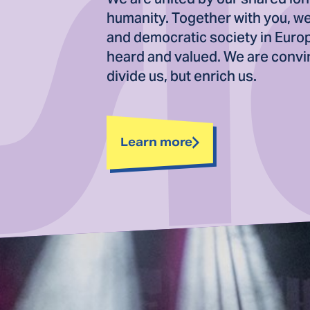
humanity. Together with you, we 
and democratic society in Euro
heard and valued. We are convin
divide us, but enrich us.
Learn more