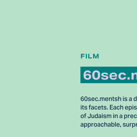
FILM
60sec.
60sec.mentsh is a do
its facets. Each epi
of Judaism in a pre
approachable, surpr