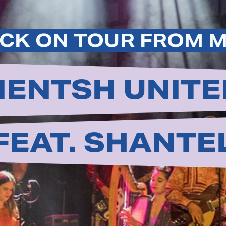
CK ON TOUR FROM 
ENTSH UNITE
FEAT. SHANTE