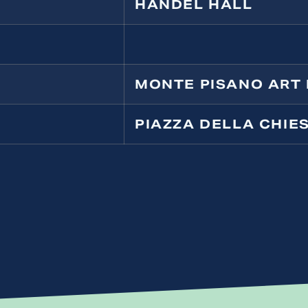
HANDEL HALL
MONTE PISANO ART 
PIAZZA DELLA CHIE