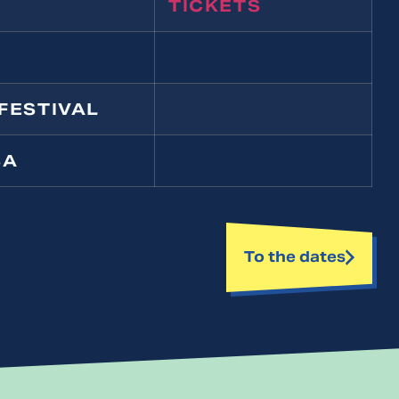
TICKETS
FESTIVAL
SA
To the dates