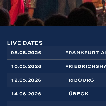
LIVE DATES
08.05.2026
FRANKFURT A
10.05.2026
FRIEDRICHSH
12.05.2026
FRIBOURG
14.06.2026
LÜBECK