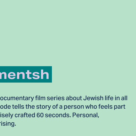
mentsh
cumentary film series about Jewish life in all
sode tells the story of a person who feels part
cisely crafted 60 seconds. Personal,
ising.