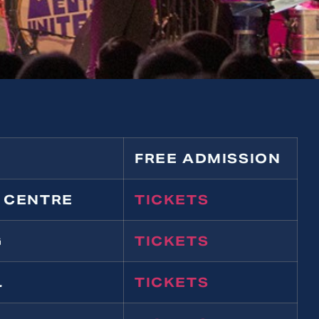
FREE ADMISSION
 CENTRE
TICKETS
G
TICKETS
L
TICKETS