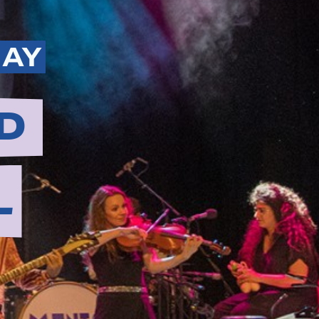
MAY
D
L