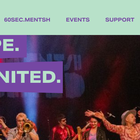
60SEC.MENTSH
EVENTS
SUPPORT
E.
NITED.