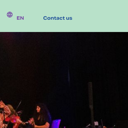
EN
Contact us