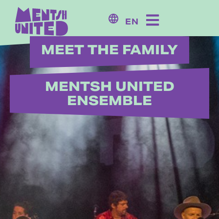
content
EN
MEET THE FAMILY
MENTSH UNITED
ENSEMBLE