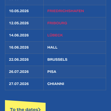
10.05.2026
FRIEDRICHSHAFEN
12.05.2026
FRIBOURG
14.06.2026
LÜBECK
16.06.2026
HALL
22.06.2026
BRUSSELS
26.07.2026
PISA
27.07.2026
CHIANNI
To the dates