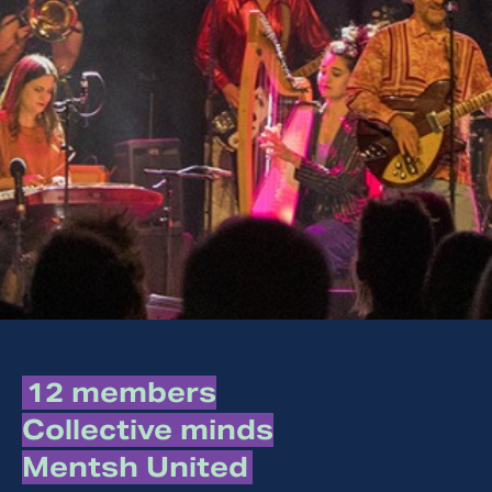
12 members
Collective minds
Mentsh United