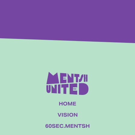
HOME
VISION
60SEC.MENTSH