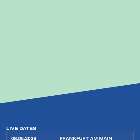
LIVE DATES
08.05.2026
FRANKFURT AM MAIN