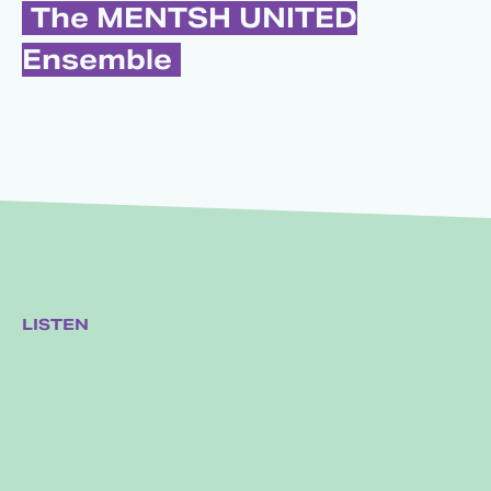
The MENTSH UNITED
Ensemble
LISTEN