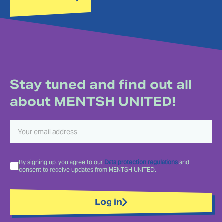
Stay tuned and find out all
about MENTSH UNITED!
By signing up, you agree to our
Data protection regulations
and
consent to receive updates from MENTSH UNITED.
Log in