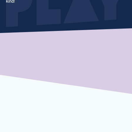
kind!