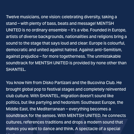
Twelve musicians, one vision: celebrating diversity, taking a
stand – with plenty of bass, beats and message! MENTSH
UNITED is no ordinary ensemble – it's a vibe. Founded in Europe,
artists of diverse backgrounds, nationalities and religions bring a
sound to the stage that says loud and clear: Europe is colourful,
democratic and united against hatred. Against anti-Semitism,
against prejudice – for more togetherness. The unmistakable
soundtrack for MENTSH UNITED is provided by none other than
SHANTEL.
You know him from Disko Partizani and the Bucovina Club. He
brought global pop to festival stages and completely reinvented
club culture. With SHANTEL, migration doesn't sound like
politics, but like partying and hedonism: Southeast Europe, the
Middle East, the Mediterranean – everything becomes a
soundtrack for the senses. With MENTSH UNITED, he connects
cultures, references traditions and drops a modern sound that
makes you want to dance and think. A spectacle of a special