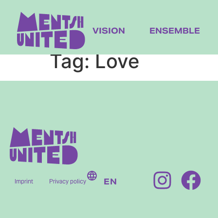
content
VISION
ENSEMBLE
Tag:
Love
EN
Imprint
Privacy policy