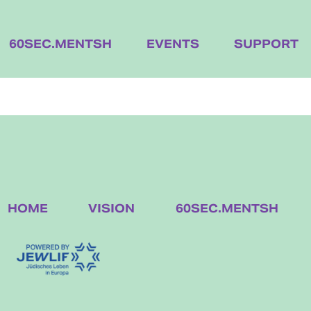
60SEC.MENTSH
EVENTS
SUPPORT
HOME
VISION
60SEC.MENTSH