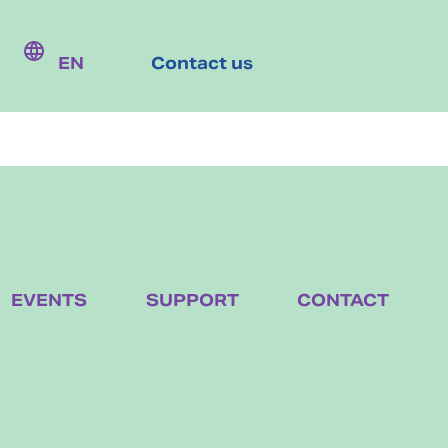
EN
Contact us
EVENTS
SUPPORT
CONTACT